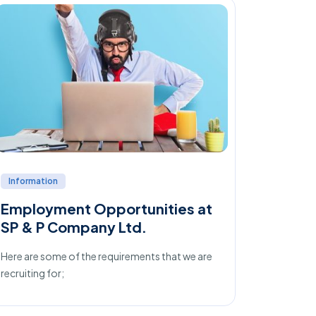
Information
Job Tips
Employment Opportunities at
Things
SP & P Company Ltd.
Interv
Here are some of the requirements that we are
What you d
recruiting for;
your overa
results, 