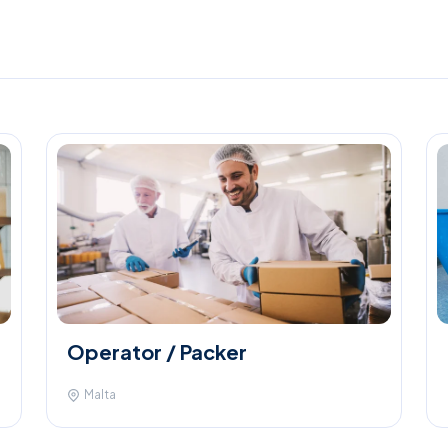
Operator / Packer
Malta