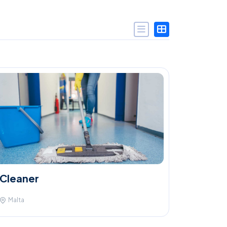
Cleaner
Malta