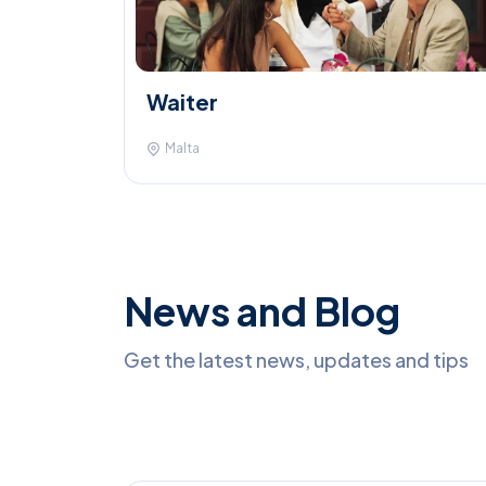
Waiter
Malta
News and Blog
Get the latest news, updates and tips