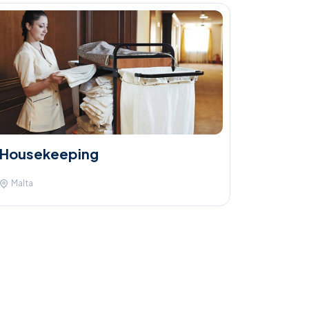
Housekeeping
Malta