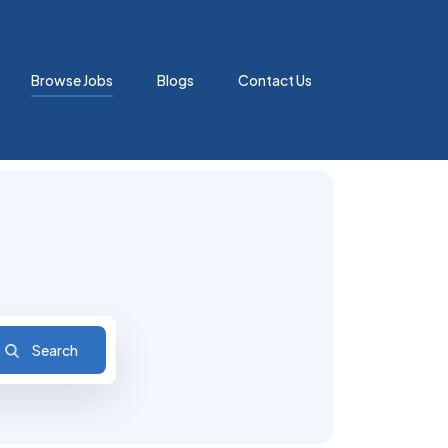
Browse Jobs
Blogs
Contact Us