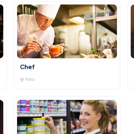
Chef
Malta