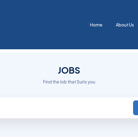
Home
About Us
JOBS
Find the Job that Suits you