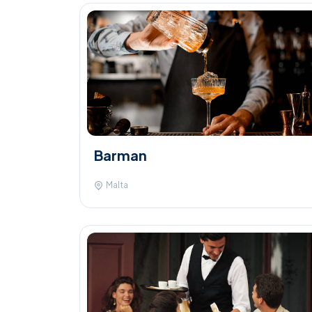
Barman
Malta