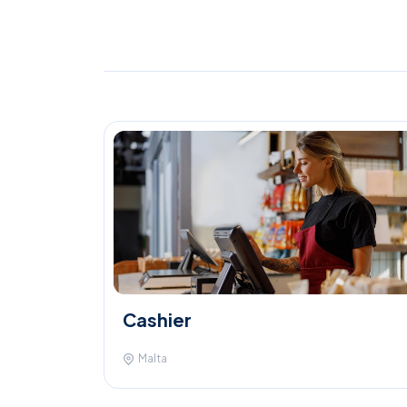
Cashier
Malta