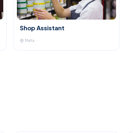
Shop Assistant
Malta