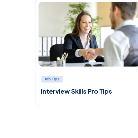
Job Tips
Interview Skills Pro Tips
ial to
 best
…