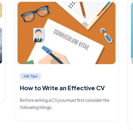
Job Tips
How to Write an Effective CV
Before writing a CV you must first consider the
following things;